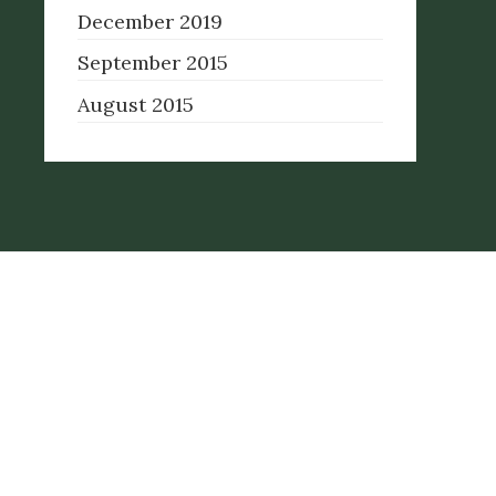
December 2019
September 2015
August 2015