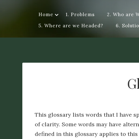
Skip
to
Home
1. Problems
2. Who are 
Dye A Logue
content
A personal exploration of ideas, questions, attempts a
5. Where are we Headed?
6. Soluti
me a different perspective. Logue – discourse of a spe
G
This glossary lists words that I have sp
of clarity. Some words may have altern
defined in this glossary applies to this