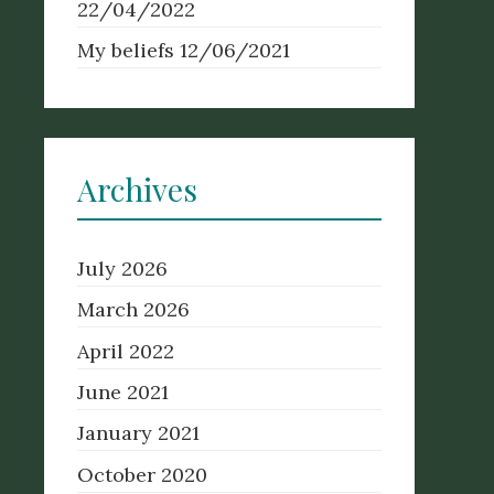
22/04/2022
My beliefs
12/06/2021
Archives
July 2026
March 2026
April 2022
June 2021
January 2021
October 2020