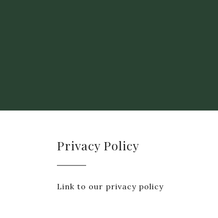
Privacy Policy
Link to our privacy policy