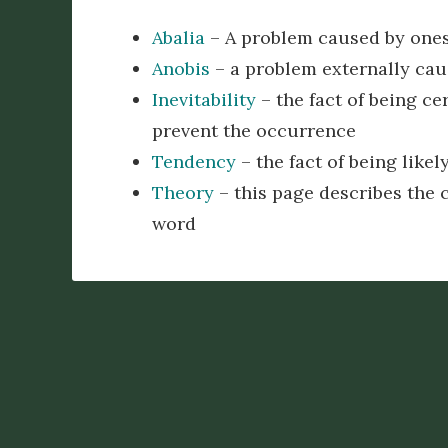
Abalia
– A problem caused by ones
Anobis
– a problem externally caus
Inevitability
– the fact of being ce
prevent the occurrence
Tendency
– the fact of being like
Theory
– this page describes the c
word