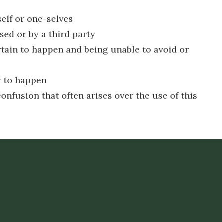
elf or one-selves
ed or by a third party
rtain to happen and being unable to avoid or
ly to happen
onfusion that often arises over the use of this