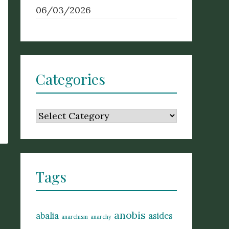
06/03/2026
Categories
Categories
Tags
anobis
abalia
asides
anarchism
anarchy