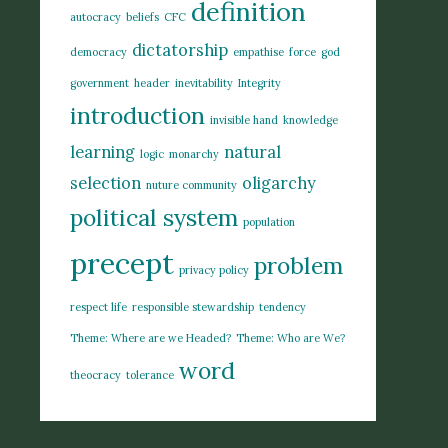
definition
autocracy
beliefs
CFC
dictatorship
democracy
empathise
force
god
government
header
inevitability
Integrity
introduction
invisible hand
knowledge
learning
natural
logic
monarchy
selection
oligarchy
nuture community
political system
population
precept
problem
privacy policy
respect life
responsible stewardship
tendency
Theme: Where are we Headed?
Theme: Who are We?
word
theocracy
tolerance