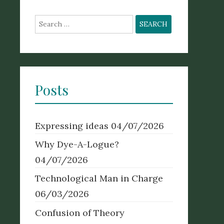
Search
for:
Posts
Expressing ideas
04/07/2026
Why Dye-A-Logue?
04/07/2026
Technological Man in Charge
06/03/2026
Confusion of Theory