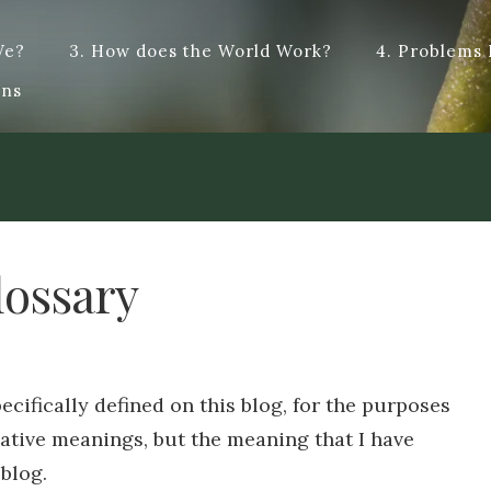
We?
3. How does the World Work?
4. Problems
t answers, and hopefully some dialogue. Dye – To change the colo
ons
cified type : dialogue. Origin from French -logue, from the Anci
lossary
ecifically defined on this blog, for the purposes
ative meanings, but the meaning that I have
 blog.