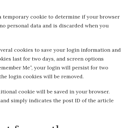
t a temporary cookie to determine if your browser
 no personal data and is discarded when you
everal cookies to save your login information and
kies last for two days, and screen options
“Remember Me”, your login will persist for two
 the login cookies will be removed.
ditional cookie will be saved in your browser.
and simply indicates the post ID of the article