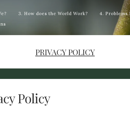
We?
3. How does the World Work?
4. Problems
t answers, and hopefully some dialogue. Dye – To change the colo
ons
cified type : dialogue. Origin from French -logue, from the Anci
PRIVACY POLICY
acy Policy