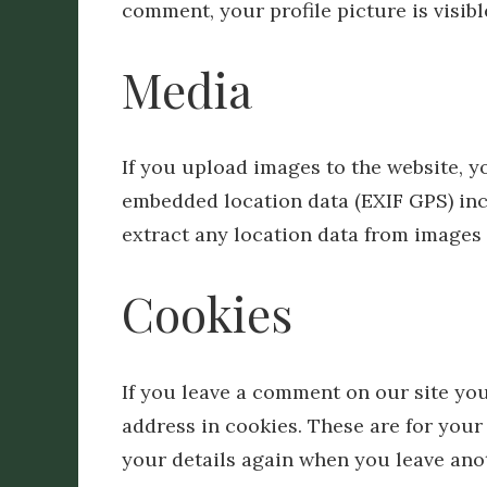
comment, your profile picture is visib
Media
If you upload images to the website, 
embedded location data (EXIF GPS) inc
extract any location data from images 
Cookies
If you leave a comment on our site yo
address in cookies. These are for your 
your details again when you leave ano