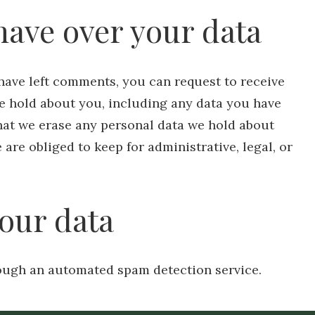
have over your data
r have left comments, you can request to receive
we hold about you, including any data you have
that we erase any personal data we hold about
are obliged to keep for administrative, legal, or
our data
ugh an automated spam detection service.