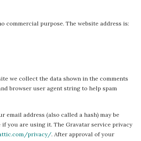
 no commercial purpose. The
website address is:
ite we collect the data shown in the comments
s and browser user agent string to help spam
r email address (also called a hash) may be
 if you are using it. The Gravatar service privacy
attic.com/privacy/
. After approval of your