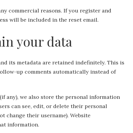
any commercial reasons. If you register and
ss will be included in the reset email.
in your data
d its metadata are retained indefinitely. This is
follow-up comments automatically instead of
(if any), we also store the personal information
users can see, edit, or delete their personal
not change their username). Website
hat information.