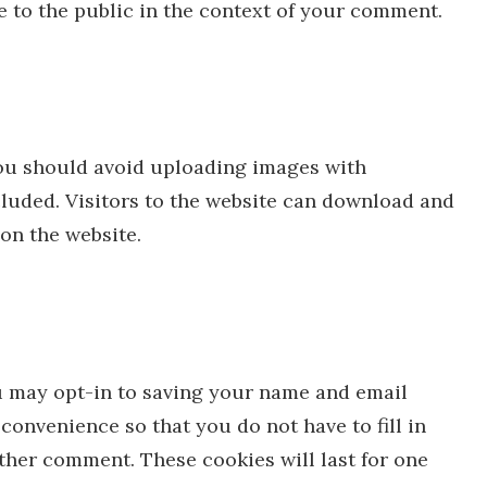
le to the public in the context of your comment.
you should avoid uploading images with
luded. Visitors to the website can download and
on the website.
u may opt-in to saving your name and email
convenience so that you do not have to fill in
ther comment. These cookies will last for one