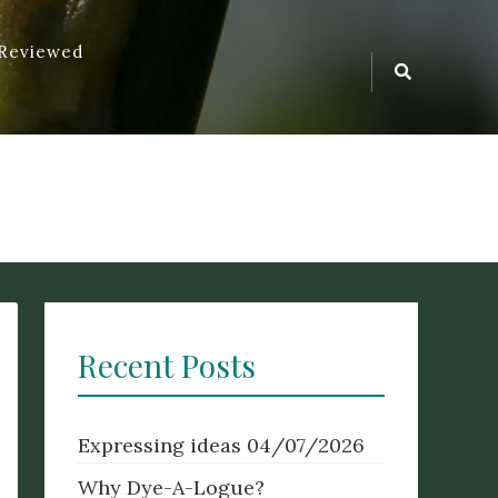
 Reviewed
Search
ur of something. Origin Old English dēagian (verb), signifying to
Icon
ent Greek – logos.
Recent Posts
Expressing ideas
04/07/2026
Why Dye-A-Logue?