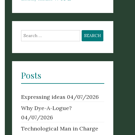
Search
for:
Posts
Expressing ideas
04/07/2026
Why Dye-A-Logue?
04/07/2026
Technological Man in Charge