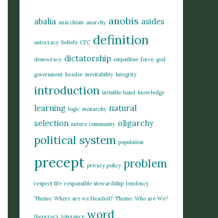
anobis
abalia
asides
anarchism
anarchy
definition
autocracy
beliefs
CFC
dictatorship
democracy
empathise
force
god
government
header
inevitability
Integrity
introduction
invisible hand
knowledge
learning
natural
logic
monarchy
selection
oligarchy
nuture community
political system
population
precept
problem
privacy policy
respect life
responsible stewardship
tendency
Theme: Where are we Headed?
Theme: Who are We?
word
theocracy
tolerance