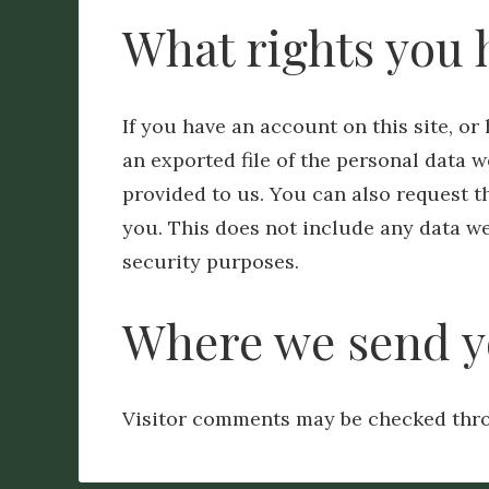
What rights you 
If you have an account on this site, o
an exported file of the personal data 
provided to us. You can also request 
you. This does not include any data we 
security purposes.
Where we send y
Visitor comments may be checked thro