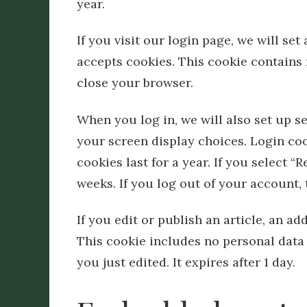
year.
If you visit our login page, we will se
accepts cookies. This cookie contains
close your browser.
When you log in, we will also set up s
your screen display choices. Login coo
cookies last for a year. If you select 
weeks. If you log out of your account,
If you edit or publish an article, an ad
This cookie includes no personal data 
you just edited. It expires after 1 day.