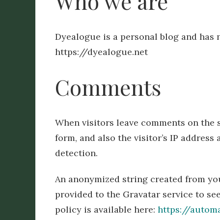
Who we are
Dyealogue is a personal blog and has
https://dyealogue.net
Comments
When visitors leave comments on the s
form, and also the visitor’s IP addres
detection.
An anonymized string created from you
provided to the Gravatar service to see
policy is available here:
https://autom