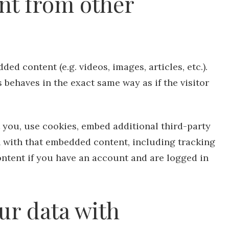
t from other
ed content (e.g. videos, images, articles, etc.).
behaves in the exact same way as if the visitor
 you, use cookies, embed additional third-party
n with that embedded content, including tracking
ntent if you have an account and are logged in
ur data with