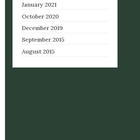
January 2021
October 2020
December 2019
September 2015
August 2015