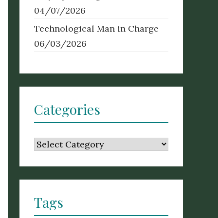
04/07/2026
Technological Man in Charge
06/03/2026
Categories
Categories
Tags