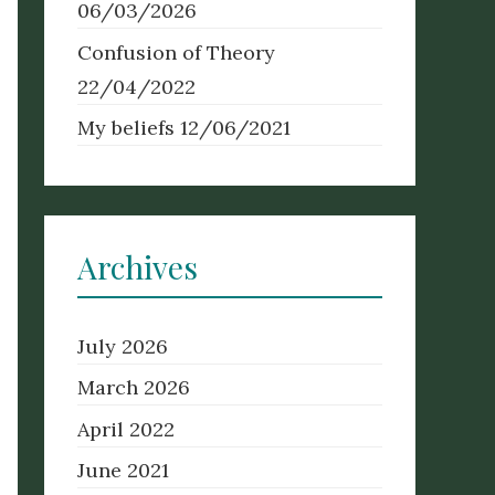
06/03/2026
Confusion of Theory
22/04/2022
My beliefs
12/06/2021
Archives
July 2026
March 2026
April 2022
June 2021