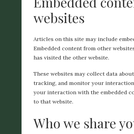
Embedded conten
websites
Articles on this site may include embedd
Embedded content from other websites 
has visited the other website.
These websites may collect data about
tracking, and monitor your interactio
your interaction with the embedded co
to that website.
Who we share yo