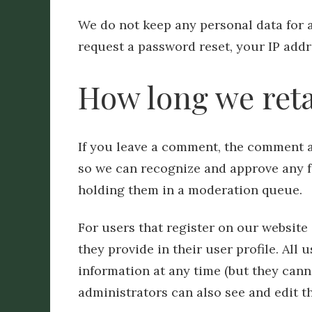
We do not keep any personal data for 
request a password reset, your IP addre
How long we reta
If you leave a comment, the comment an
so we can recognize and approve any 
holding them in a moderation queue.
For users that register on our website 
they provide in their user profile. All 
information at any time (but they can
administrators can also see and edit t