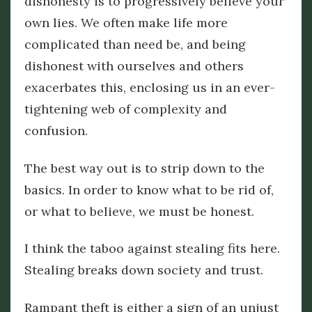
dishonesty is to progressively believe your
own lies. We often make life more
complicated than need be, and being
dishonest with ourselves and others
exacerbates this, enclosing us in an ever-
tightening web of complexity and
confusion.
The best way out is to strip down to the
basics. In order to know what to be rid of,
or what to believe, we must be honest.
I think the taboo against stealing fits here.
Stealing breaks down society and trust.
Rampant theft is either a sign of an unjust