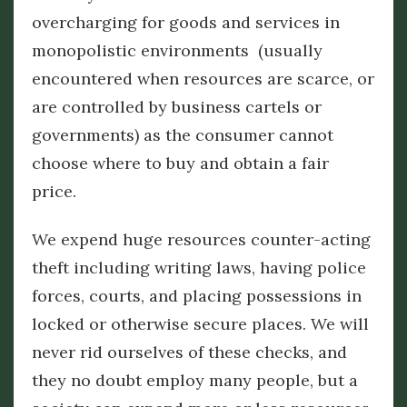
overcharging for goods and services in
monopolistic environments (usually
encountered when resources are scarce, or
are controlled by business cartels or
governments) as the consumer cannot
choose where to buy and obtain a fair
price.
We expend huge resources counter-acting
theft including writing laws, having police
forces, courts, and placing possessions in
locked or otherwise secure places. We will
never rid ourselves of these checks, and
they no doubt employ many people, but a