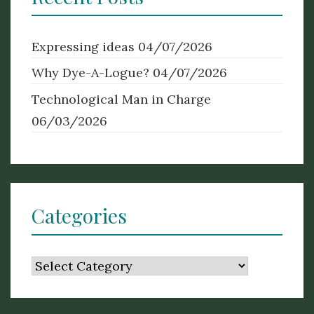
Expressing ideas
04/07/2026
Why Dye-A-Logue?
04/07/2026
Technological Man in Charge
06/03/2026
Categories
Categories