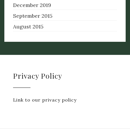
December 2019
September 2015
August 2015
Privacy Policy
Link to our privacy policy