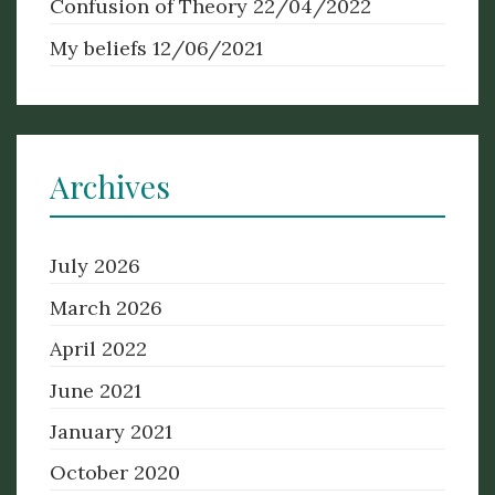
Confusion of Theory
22/04/2022
My beliefs
12/06/2021
Archives
July 2026
March 2026
April 2022
June 2021
January 2021
October 2020