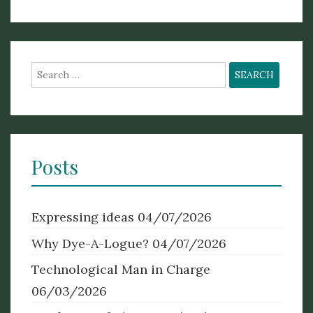
Search
for:
Posts
Expressing ideas
04/07/2026
Why Dye-A-Logue?
04/07/2026
Technological Man in Charge
06/03/2026