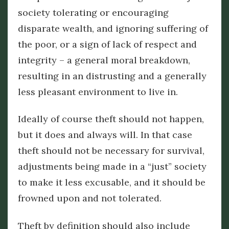
society tolerating or encouraging
disparate wealth, and ignoring suffering of
the poor, or a sign of lack of respect and
integrity – a general moral breakdown,
resulting in an distrusting and a generally
less pleasant environment to live in.
Ideally of course theft should not happen,
but it does and always will. In that case
theft should not be necessary for survival,
adjustments being made in a “just” society
to make it less excusable, and it should be
frowned upon and not tolerated.
Theft by definition should also include