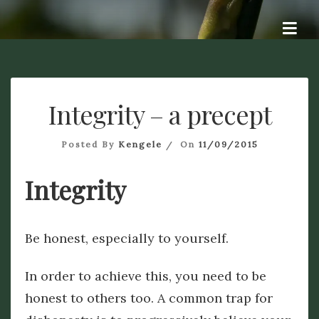
Skip
Dye A Logue
to
A personal exploration of ideas, questions, attempts at
answers, and hopefully some dialogue. Dye – To change the
content
colour of something. Origin Old English dēagian (verb),
signifying to me a different perspective. Logue – discourse of
a specified type : dialogue. Origin from French -logue, from
Integrity – a precept
the Ancient Greek – logos.
Posted By
Kengele
On
11/09/2015
Integrity
Be honest, especially to yourself.
In order to achieve this, you need to be
honest to others too. A common trap for