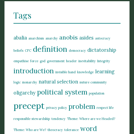
Tags
anobis
abalia
asides
anarchism
anarchy
autocracy
definition
dictatorship
beliefs
CFC
democracy
empathise
force
god
government
header
inevitability
Integrity
introduction
learning
invisible hand
knowledge
natural selection
logic
monarchy
nuture community
political system
oligarchy
population
precept
problem
privacy policy
respect life
responsible stewardship
tendency
Theme: Where are we Headed?
word
Theme: Who are We?
theocracy
tolerance