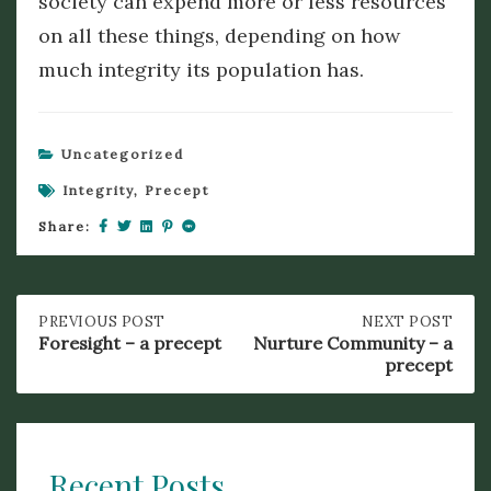
society can expend more or less resources
on all these things, depending on how
much integrity its population has.
Uncategorized
Integrity
,
Precept
Share:
Post
PREVIOUS
PREVIOUS POST
NEXT
NEXT POST
POST:
POST:
Foresight – a precept
Nurture Community – a
FORESIGHT
NURTURE
precept
navigation
–
COMMUNITY
A
–
PRECEPT
A
PRECEPT
Recent Posts