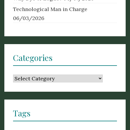
Technological Man in Charge
06/03/2026
Categories
Categories
Tags