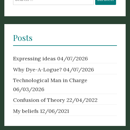
for:
Posts
Expressing ideas
04/07/2026
Why Dye-A-Logue?
04/07/2026
Technological Man in Charge
06/03/2026
Confusion of Theory
22/04/2022
My beliefs
12/06/2021