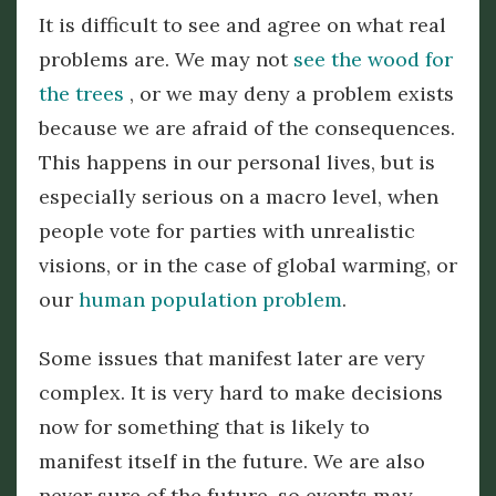
It is difficult to see and agree on what real
problems are. We may not
see the wood for
the trees
, or we may deny a problem exists
because we are afraid of the consequences.
This happens in our personal lives, but is
especially serious on a macro level, when
people vote for parties with unrealistic
visions, or in the case of global warming, or
our
human population problem
.
Some issues that manifest later are very
complex. It is very hard to make decisions
now for something that is likely to
manifest itself in the future. We are also
never sure of the future, so events may