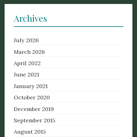
Archives
July 2026
March 2026
April 2022
June 2021
January 2021
October 2020
December 2019
September 2015
August 2015