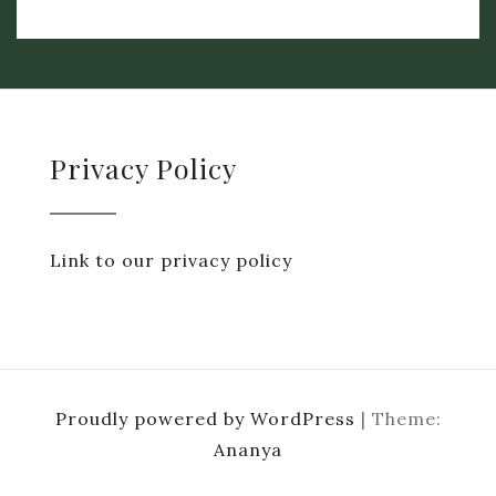
Privacy Policy
Link to our privacy policy
Proudly powered by WordPress
|
Theme:
Ananya