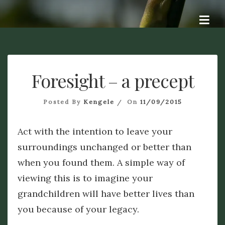
Skip
Dye A Logue
to
A personal exploration of ideas, questions, attempts at
answers, and hopefully some dialogue. Dye – To change the
content
colour of something. Origin Old English dēagian (verb),
signifying to me a different perspective. Logue – discourse of
a specified type : dialogue. Origin from French -logue, from
Foresight – a precept
the Ancient Greek – logos.
Posted By
Kengele
On
11/09/2015
Act with the intention to leave your
surroundings unchanged or better than
when you found them. A simple way of
viewing this is to imagine your
grandchildren will have better lives than
you because of your legacy.