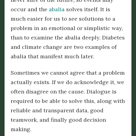
occur and the
abalia
solves itself. It is
much easier for us to see solutions to a
problem in an emotional or simplistic way,
than to examine the abalia deeply. Diabetes
and climate change are two examples of
abalia that manifest much later.
Sometimes we cannot agree that a problem
actually exists. If we do acknowledge it, we
often disagree on the cause. Dialogue is
required to be able to solve this, along with
reliable and transparent data, good
teamwork, and finally good decision
making.