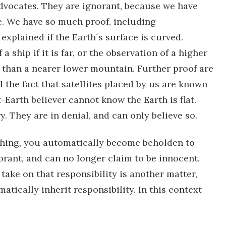
dvocates. They are ignorant, because we have
e. We have so much proof, including
explained if the Earth´s surface is curved.
ship if it is far, or the observation of a higher
than a nearer lower mountain. Further proof are
 the fact that satellites placed by us are known
t-Earth believer cannot know the Earth is flat.
. They are in denial, and can only believe so.
hing, you automatically become beholden to
rant, and can no longer claim to be innocent.
ake on that responsibility is another matter,
tically inherit responsibility. In this context