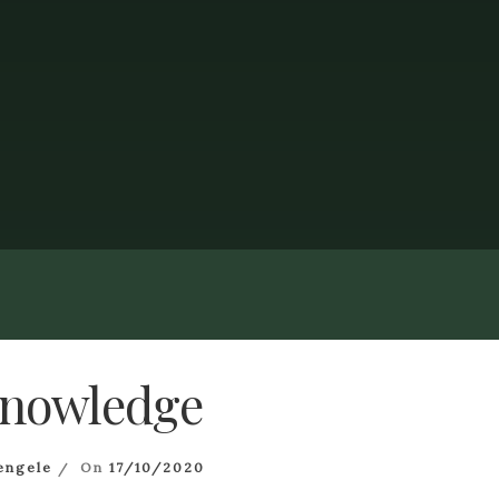
nowledge
engele
On
17/10/2020