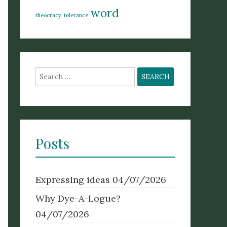
word
theocracy
tolerance
Search
for:
Posts
Expressing ideas
04/07/2026
Why Dye-A-Logue?
04/07/2026