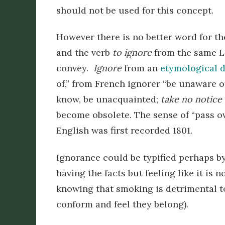
should not be used for this concept.
However there is no better word for th
and the verb
to ignore
from the same La
convey.
Ignore
from an
etymological d
of,” from French
ignorer
“be unaware of”
know, be unacquainted;
take no notice 
become obsolete. The sense of “pass ov
English was first recorded 1801.
Ignorance could be typified perhaps 
having the facts but feeling like it i
knowing that smoking is detrimental to
conform and feel they belong).