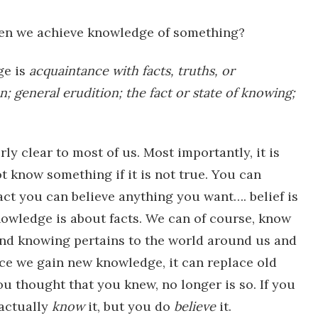
n we achieve knowledge of something?
ge is
acquaintance
with
facts,
truths,
or
n;
general
erudition;
the
fact
or
state
of
knowing;
ly clear to most of us. Most importantly, it is
t know something if it is not true. You can
fact you can believe anything you want…. belief is
nowledge is about facts. We can of course, know
d knowing pertains to the world around us and
nce we gain new knowledge, it can replace old
 thought that you knew, no longer is so. If you
 actually
know
it, but you do
believe
it.