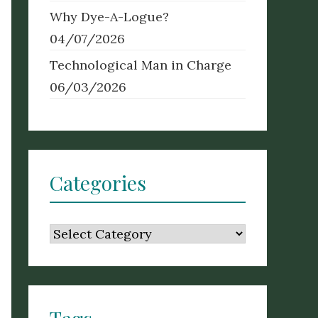
Why Dye-A-Logue?
04/07/2026
Technological Man in Charge
06/03/2026
Categories
Categories