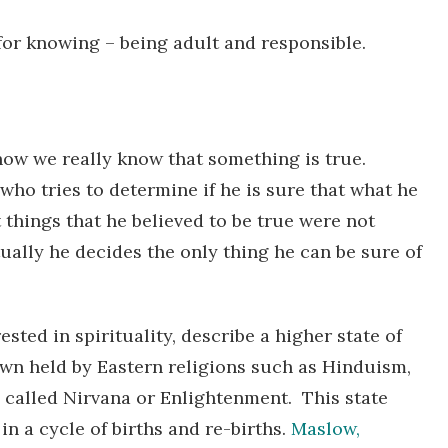
or knowing – being adult and responsible.
how we really know that something is true.
ho tries to determine if he is sure that what he
 things that he believed to be true were not
ually he decides the only thing he can be sure of
sted in spirituality, describe a higher state of
wn held by Eastern religions such as Hinduism,
 called Nirvana or Enlightenment. This state
n a cycle of births and re-births.
Maslow,