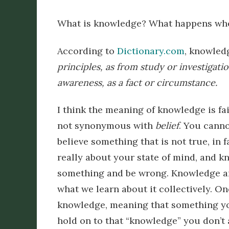
What is knowledge? What happens whe
According to
Dictionary.com
, knowled
principles,
as
from
study
or
investigatio
awareness, as a fact or circumstance.
I think the meaning of knowledge is fair
not synonymous with
belief
. You canno
believe something that is not true, in 
really about your state of mind, and k
something and be wrong. Knowledge an
what we learn about it collectively. O
knowledge, meaning that something you
hold on to that “knowledge” you don’t