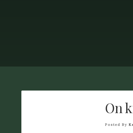
On k
Posted By
K