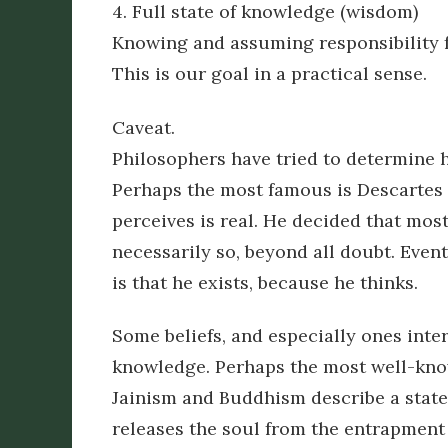
4. Full state of knowledge (wisdom)
Knowing and assuming responsibility f
This is our goal in a practical sense.
Caveat.
Philosophers have tried to determine 
Perhaps the most famous is Descartes w
perceives is real. He decided that most
necessarily so, beyond all doubt. Event
is that he exists, because he thinks.
Some beliefs, and especially ones intere
knowledge. Perhaps the most well-kno
Jainism and Buddhism describe a state
releases the soul from the entrapment i