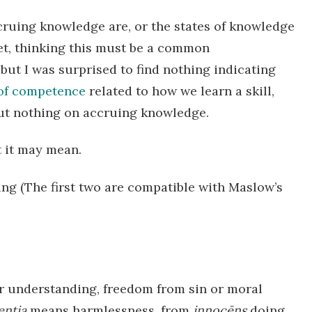
cruing knowledge are, or the states of knowledge
net, thinking this must be a common
, but I was surprised to find nothing indicating
 of competence
related to how we learn a skill,
but nothing on accruing knowledge.
 it may mean.
ing (The first two are compatible with Maslow’s
r understanding, freedom from sin or moral
entia
means harmlessness, from
innocēns
doing