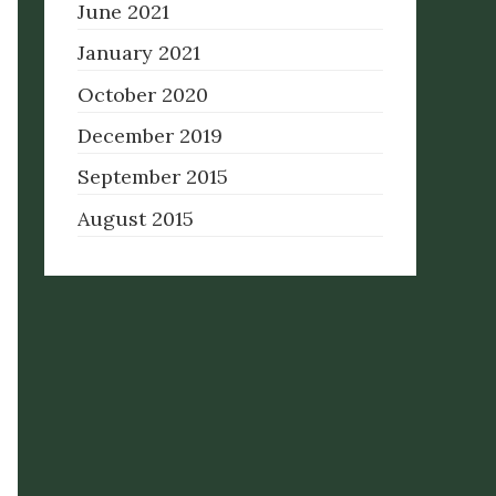
June 2021
January 2021
October 2020
December 2019
September 2015
August 2015