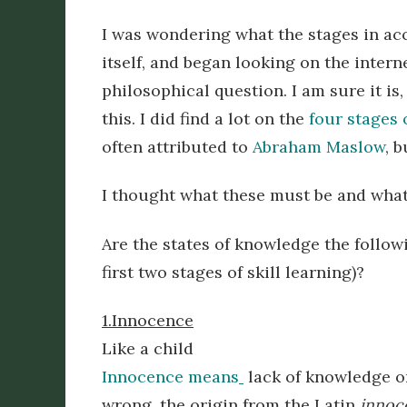
I was wondering what the stages in ac
itself, and began looking on the inter
philosophical question. I am sure it is
this. I did find a lot on the
four stages
often attributed to
Abraham Maslow
, 
I thought what these must be and what
Are the states of knowledge the follow
first two stages of skill learning)?
1.Innocence
Like a child
Innocence means
lack of knowledge o
wrong, the origin from the Latin
innoc