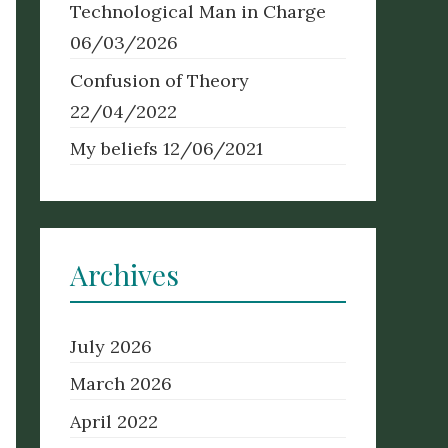
Technological Man in Charge
06/03/2026
Confusion of Theory
22/04/2022
My beliefs
12/06/2021
Archives
July 2026
March 2026
April 2022