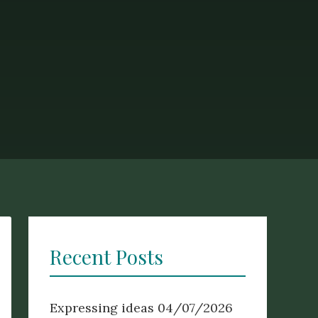
Recent Posts
Expressing ideas
04/07/2026