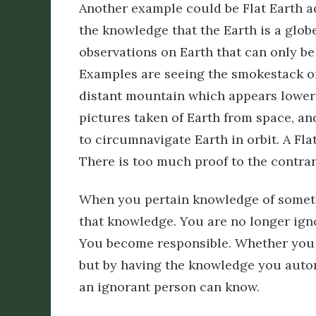
Another example could be Flat Earth a
the knowledge that the Earth is a glob
observations on Earth that can only be 
Examples are seeing the smokestack of a 
distant mountain which appears lower 
pictures taken of Earth from space, and
to circumnavigate Earth in orbit. A Fla
There is too much proof to the contrary
When you pertain knowledge of somet
that knowledge. You are no longer igno
You become responsible. Whether you t
but by having the knowledge you automa
an ignorant person can know.