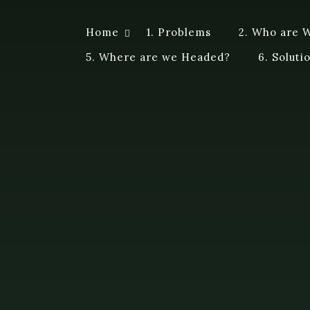
Skip
to
Home
1. Problems
2. Who are 
Dye A Logue
content
A personal exploration of ideas, questions, attempts a
5. Where are we Headed?
6. Soluti
me a different perspective. Logue – discourse of a spe