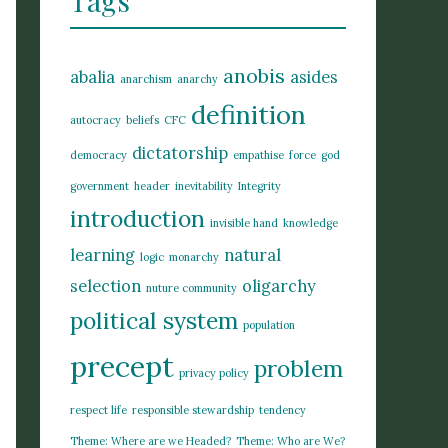
Tags
anobis
abalia
asides
anarchism
anarchy
definition
autocracy
beliefs
CFC
dictatorship
democracy
empathise
force
god
government
header
inevitability
Integrity
introduction
invisible hand
knowledge
learning
natural
logic
monarchy
selection
oligarchy
nuture community
political system
population
precept
problem
privacy policy
respect life
responsible stewardship
tendency
Theme: Where are we Headed?
Theme: Who are We?