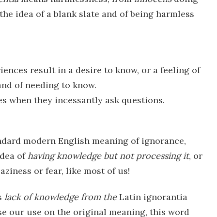
he idea of a blank slate and of being harmless
ences result in a desire to know, or a feeling of
 and of needing to know.
ives when they incessantly ask questions.
andard modern English meaning of ignorance,
idea of
having knowledge but not processing it
, or
aziness or fear, like most of us!
s
lack
of knowledge from the
Latin ignorantia
ase our use on the original meaning, this word