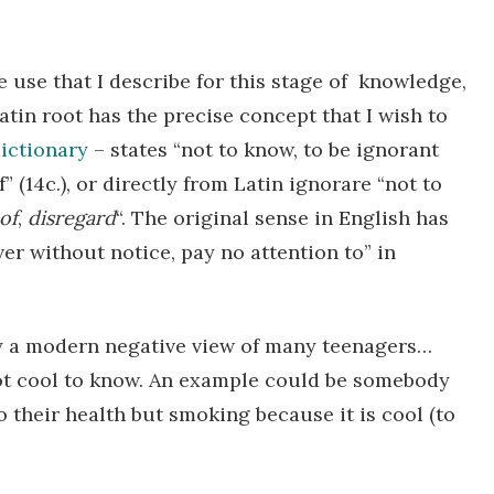
e use that I describe for this stage of knowledge,
tin root has the precise concept that I wish to
ictionary
– states “not to know, to be ignorant
 (14c.), or directly from Latin
ignorare
“not to
of
,
disregard
“. The original sense in English has
er without notice, pay no attention to” in
by a modern negative view of many teenagers…
s not cool to know. An example could be somebody
 their health but smoking because it is cool (to