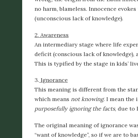
no harm, blameless. Innocence evokes t
(unconscious lack of knowledge).
2. Awareness
An intermediary stage where life experi
deficit (conscious lack of knowledge),
This is typified by the stage in kids’ l
3.
Ignorance
This meaning is different from the st
which means
not knowing
. I mean the 
purposefully ignoring the facts
,
due to l
The original meaning of ignorance wa
“want of knowledge”, so if we are to b