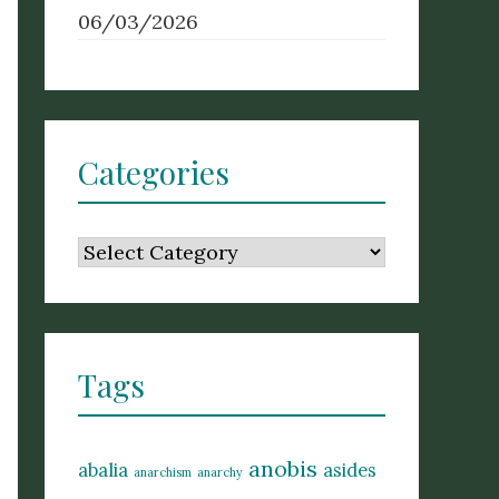
06/03/2026
Categories
Categories
Tags
anobis
abalia
asides
anarchism
anarchy