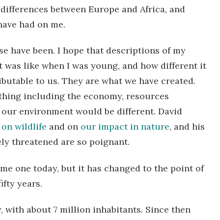
differences between Europe and Africa, and
have had on me.
se have been. I hope that descriptions of my
 was like when I was young, and how different it
tributable to us. They are what we have created.
thing including the economy, resources
nd our environment would be different. David
on wildlife
and on
our impact in nature
, and his
ly threatened are so poignant.
me one today, but it has changed to the point of
fty years.
y, with about 7 million inhabitants. Since then