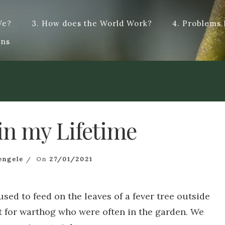
We?
3. How does the World Work?
4. Problems
t answers, and hopefully some dialogue. Dye – To change the colo
ons
cified type : dialogue. Origin from French -logue, from the Anci
in my Lifetime
engele
On
27/01/2021
used to feed on the leaves of a fever tree outside
 for warthog who were often in the garden. We