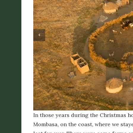
In those years during the Christmas ho
Mombasa, on the coast, where we stay