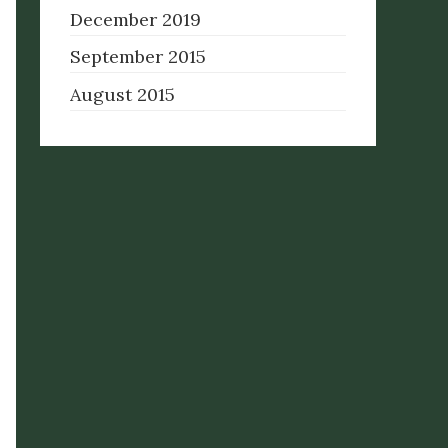
December 2019
September 2015
August 2015