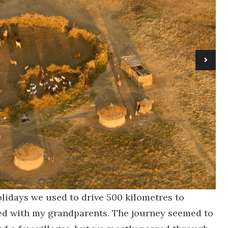
lidays we used to drive 500 kilometres to
ed with my grandparents. The journey seemed to