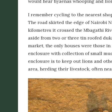
would hear hyaenas whooping and lions
I remember cycling to the nearest shop
The road skirted the edge of Nairobi Na
kilometres it crossed the Mbagathi Ri
aside from two or three tin roofed duk
market, the only houses were those in
enclosure with collection of small m
enclosure is to keep out lions and oth
area, herding their livestock, often ne