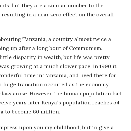
ts, but they are a similar number to the
esulting in a near zero effect on the overall
hbouring Tanzania, a country almost twice a
ning up after a long bout of Communism.
ttle disparity in wealth, but life was pretty
was growing at a much slower pace. In 1990 it
onderful time in Tanzania, and lived there for
 a huge transition occurred as the economy
lass arose. However, the human population had
welve years later Kenya´s population reaches 54
ya to become 60 million.
 impress upon you my childhood, but to give a