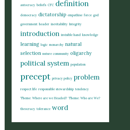
definition
autocracy
beliefs
CFC
dictatorship
democracy
empathise
force
god
government
header
inevitability
Integrity
introduction
invisible hand
knowledge
learning
natural
logic
monarchy
selection
oligarchy
nuture community
political system
population
precept
problem
privacy policy
respect life
responsible stewardship
tendency
Theme: Where are we Headed?
Theme: Who are We?
word
theocracy
tolerance