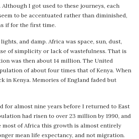
 Although I got used to these journeys, each
 seem to be accentuated rather than diminished,
 if for the first time.
 lights, and damp. Africa was space, sun, dust,
nse of simplicity or lack of wastefulness. That is
ion was then about 14 million. The United
pulation of about four times that of Kenya. When
back in Kenya. Memories of England faded but
d for almost nine years before I returned to East
opulation had risen to over 23 million by 1990, and
 most of Africa this growth is almost entirely
longer mean life expectancy, and not migration.