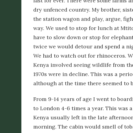
last for ever. There were some farms a
dry unfenced country. My brother, siste
the station wagon and play, argue, fig
way. We used to stop for lunch at Mtit
have to slow down or stop for elephan
twice we would detour and spend a nig
We had to watch out for rhinoceros. 
Kenya involved seeing wildlife from th
1970s were in decline. This was a peri
although at the time there seemed to 
From 9-14 years of age I went to boardi
to London 4-6 times a year. This was a
Kenya usually left in the late afternoo
morning. The cabin would smell of toba