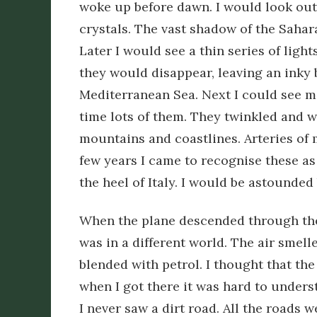
woke up before dawn. I would look out 
crystals. The vast shadow of the Sahar
Later I would see a thin series of ligh
they would disappear, leaving an inky
Mediterranean Sea. Next I could see mo
time lots of them. They twinkled and w
mountains and coastlines. Arteries of 
few years I came to recognise these as
the heel of Italy. I would be astounded
When the plane descended through the
was in a different world. The air smel
blended with petrol. I thought that the
when I got there it was hard to unders
I never saw a dirt road. All the roads w