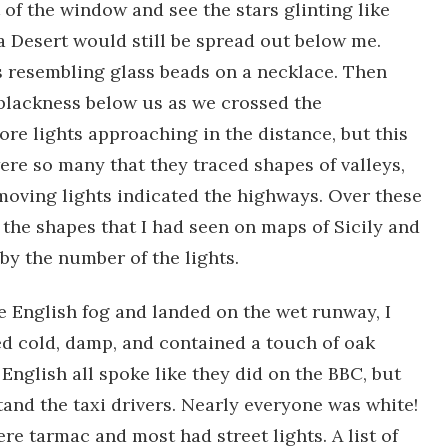
of the window and see the stars glinting like
a Desert would still be spread out below me.
ts resembling glass beads on a necklace. Then
 blackness below us as we crossed the
re lights approaching in the distance, but this
ere so many that they traced shapes of valleys,
moving lights indicated the highways. Over these
 the shapes that I had seen on maps of Sicily and
 by the number of the lights.
 English fog and landed on the wet runway, I
led cold, damp, and contained a touch of oak
 English all spoke like they did on the BBC, but
tand the taxi drivers. Nearly everyone was white!
ere tarmac and most had street lights. A list of