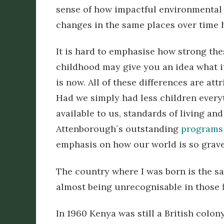
sense of how impactful environmental 
changes in the same places over time 
It is hard to emphasise how strong the
childhood may give you an idea what it
is now. All of these differences are at
Had we simply had less children every
available to us, standards of living a
Attenborough´s outstanding
programs 
emphasis on how our world is so grave
The country where I was born is the sa
almost being unrecognisable in those fi
In 1960 Kenya was still a British colon