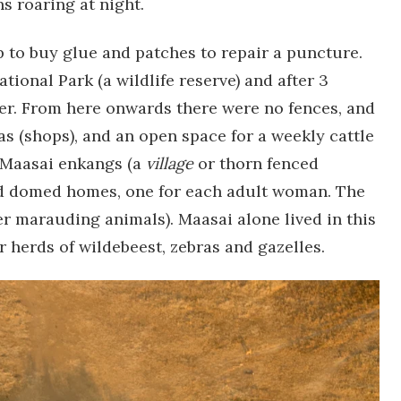
 roaring at night.
 to buy glue and patches to repair a puncture.
tional Park (a wildlife reserve) and after 3
ver. From here onwards there were no fences, and
as (shops), and an open space for a weekly cattle
 Maasai enkangs (a
village
or thorn fenced
ud domed homes, one for each adult woman. The
er marauding animals). Maasai alone lived in this
ar herds of wildebeest, zebras and gazelles.