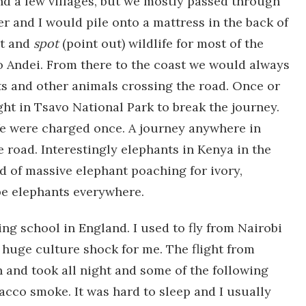
nd a few villages, but we mostly passed through
r and I would pile onto a mattress in the back of
ht and
spot
(point out) wildlife for most of the
o Andei. From there to the coast we would always
ts and other animals crossing the road. Once or
ht in Tsavo National Park to break the journey.
We were charged once. A journey anywhere in
e road. Interestingly elephants in Kenya in the
od of massive elephant poaching for ivory,
be elephants everywhere.
ng school in England. I used to fly from Nairobi
 huge culture shock for me. The flight from
n and took all night and some of the following
cco smoke. It was hard to sleep and I usually