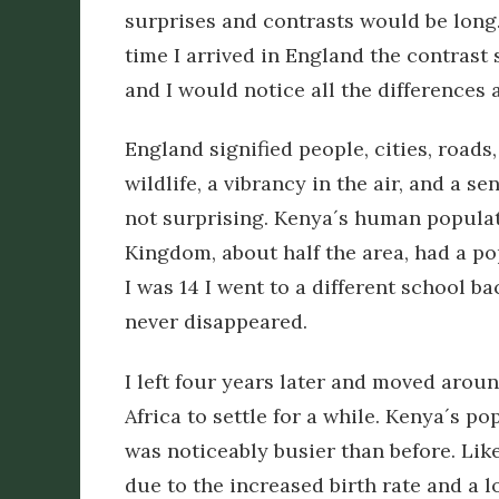
surprises and contrasts would be long.
time I arrived in England the contrast
and I would notice all the differences as
England signified people, cities, roads,
wildlife, a vibrancy in the air, and a se
not surprising. Kenya´s human populat
Kingdom, about half the area, had a po
I was 14 I went to a different school 
never disappeared.
I left four years later and moved aroun
Africa to settle for a while. Kenya´s p
was noticeably busier than before. Like
due to the increased birth rate and a 