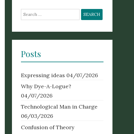
Search
for:
Posts
Expressing ideas
04/07/2026
Why Dye-A-Logue?
04/07/2026
Technological Man in Charge
06/03/2026
Confusion of Theory