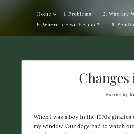
Skip
to
Home
1. Problems
2. Who are 
Dye A Logue
content
A personal exploration of ideas, questions, attempts a
5. Where are we Headed?
6. Soluti
me a different perspective. Logue – discourse of a spe
Changes 
Posted By
K
When I was a boy in the 1970s giraffes 
my window. Our dogs had to watch out