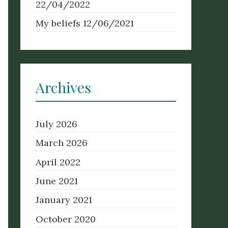
22/04/2022
My beliefs
12/06/2021
Archives
July 2026
March 2026
April 2022
June 2021
January 2021
October 2020