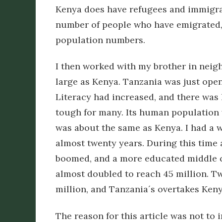
Kenya does have refugees and immigran
number of people who have emigrated, r
population numbers.
I then worked with my brother in neig
large as Kenya. Tanzania was just ope
Literacy had increased, and there was li
tough for many. Its human population 
was about the same as Kenya. I had a w
almost twenty years. During this time
boomed, and a more educated middle c
almost doubled to reach 45 million. T
million, and Tanzania´s overtakes Ken
The reason for this article was not to